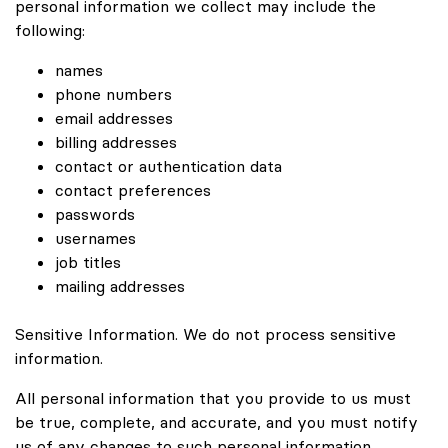
personal information we collect may include the
following:
names
phone numbers
email addresses
billing addresses
contact or authentication data
contact preferences
passwords
usernames
job titles
mailing addresses
Sensitive Information. We do not process sensitive
information.
All personal information that you provide to us must
be true, complete, and accurate, and you must notify
us of any changes to such personal information.