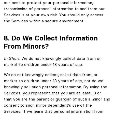
our best to protect your personal information,
transmission of personal information to and from our
Services is at your own risk. You should only access
the Services within a secure environment.
8. Do We Collect Information
From Minors?
In Short:
We do not knowingly collect data from or
market to children under 18 years of age.
We do not knowingly collect, solicit data from, or
market to children under 18 years of age, nor do we
knowingly sell such personal information. By using the
Services, you represent that you are at least 18 or
that you are the parent or guardian of such a minor and
consent to such minor dependent’s use of the
Services. If we learn that personal information from