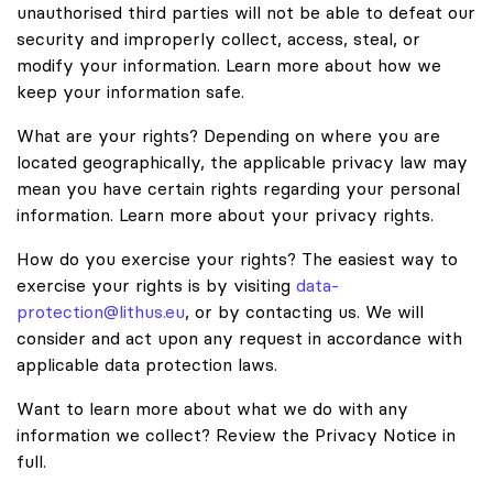
unauthorised third parties will not be able to defeat our
security and improperly collect, access, steal, or
modify your information. Learn more about how we
keep your information safe.
What are your rights? Depending on where you are
located geographically, the applicable privacy law may
mean you have certain rights regarding your personal
information. Learn more about your privacy rights.
How do you exercise your rights? The easiest way to
exercise your rights is by visiting
data-
protection@lithus.eu
, or by contacting us. We will
consider and act upon any request in accordance with
applicable data protection laws.
Want to learn more about what we do with any
information we collect? Review the Privacy Notice in
full.