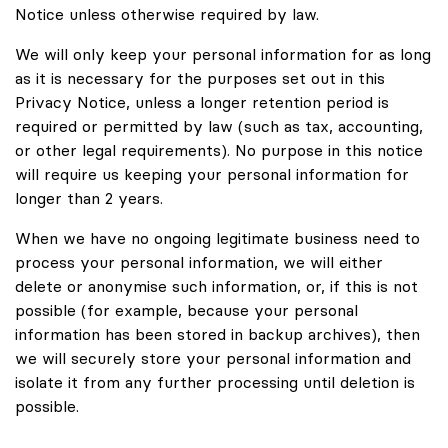
Notice unless otherwise required by law.
We will only keep your personal information for as long
as it is necessary for the purposes set out in this
Privacy Notice, unless a longer retention period is
required or permitted by law (such as tax, accounting,
or other legal requirements). No purpose in this notice
will require us keeping your personal information for
longer than 2 years.
When we have no ongoing legitimate business need to
process your personal information, we will either
delete or anonymise such information, or, if this is not
possible (for example, because your personal
information has been stored in backup archives), then
we will securely store your personal information and
isolate it from any further processing until deletion is
possible.