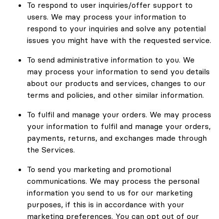
To respond to user inquiries/offer support to
users. We may process your information to
respond to your inquiries and solve any potential
issues you might have with the requested service.
To send administrative information to you. We
may process your information to send you details
about our products and services, changes to our
terms and policies, and other similar information.
To fulfil and manage your orders. We may process
your information to fulfil and manage your orders,
payments, returns, and exchanges made through
the Services.
To send you marketing and promotional
communications. We may process the personal
information you send to us for our marketing
purposes, if this is in accordance with your
marketing preferences. You can opt out of our