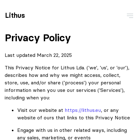
Lithus
Privacy Policy
Last updated March 22, 2025
This Privacy Notice for Lithus Lda. ('we', 'us', or 'our'),
describes how and why we might access, collect,
store, use, and/or share ('process') your personal
information when you use our services ('Services'),
including when you:
Visit our website at
https://lithus.eu
, or any
website of ours that links to this Privacy Notice
Engage with us in other related ways, including
any sales, marketing, or events