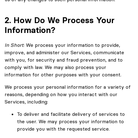
2. How Do We Process Your
Information?
In Short:
We process your information to provide,
improve, and administer our Services, communicate
with you, for security and fraud prevention, and to
comply with law. We may also process your
information for other purposes with your consent.
We process your personal information for a variety of
reasons, depending on how you interact with our
Services, including:
To deliver and facilitate delivery of services to
the user. We may process your information to
provide you with the requested service.