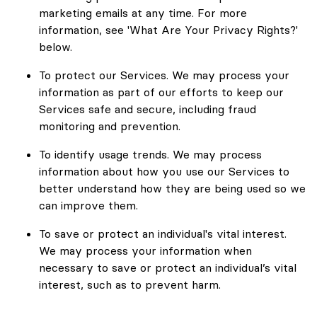
marketing emails at any time. For more
information, see 'What Are Your Privacy Rights?'
below.
To protect our Services. We may process your
information as part of our efforts to keep our
Services safe and secure, including fraud
monitoring and prevention.
To identify usage trends. We may process
information about how you use our Services to
better understand how they are being used so we
can improve them.
To save or protect an individual's vital interest.
We may process your information when
necessary to save or protect an individual’s vital
interest, such as to prevent harm.