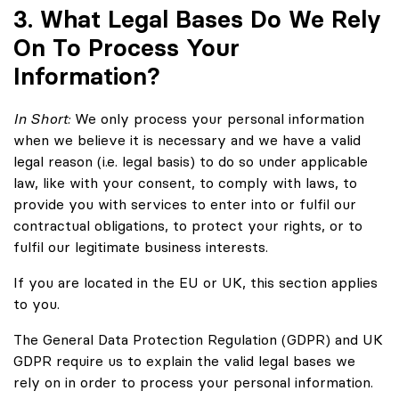
3. What Legal Bases Do We Rely
On To Process Your
Information?
In Short:
We only process your personal information
when we believe it is necessary and we have a valid
legal reason (i.e. legal basis) to do so under applicable
law, like with your consent, to comply with laws, to
provide you with services to enter into or fulfil our
contractual obligations, to protect your rights, or to
fulfil our legitimate business interests.
If you are located in the EU or UK, this section applies
to you.
The General Data Protection Regulation (GDPR) and UK
GDPR require us to explain the valid legal bases we
rely on in order to process your personal information.