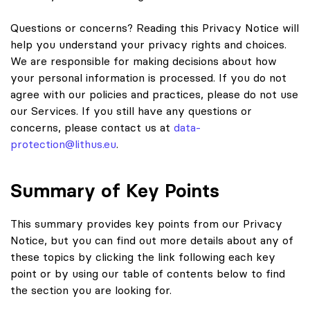
Questions or concerns? Reading this Privacy Notice will
help you understand your privacy rights and choices.
We are responsible for making decisions about how
your personal information is processed. If you do not
agree with our policies and practices, please do not use
our Services. If you still have any questions or
concerns, please contact us at
data-
protection@lithus.eu
.
Summary of Key Points
This summary provides key points from our Privacy
Notice, but you can find out more details about any of
these topics by clicking the link following each key
point or by using our table of contents below to find
the section you are looking for.