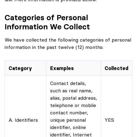
Categories of Personal
Information We Collect
We have collected the following categories of personal
information in the past twelve (12) months:
Category
Examples
Collected
Contact details,
such as real name,
alias, postal address,
telephone or mobile
contact number,
A. Identifiers
unique personal
YES
identifier, online
identifier, Internet