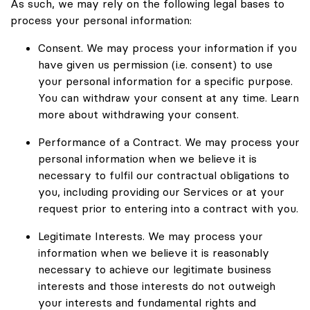
As such, we may rely on the following legal bases to
process your personal information:
Consent. We may process your information if you
have given us permission (i.e. consent) to use
your personal information for a specific purpose.
You can withdraw your consent at any time. Learn
more about withdrawing your consent.
Performance of a Contract. We may process your
personal information when we believe it is
necessary to fulfil our contractual obligations to
you, including providing our Services or at your
request prior to entering into a contract with you.
Legitimate Interests. We may process your
information when we believe it is reasonably
necessary to achieve our legitimate business
interests and those interests do not outweigh
your interests and fundamental rights and