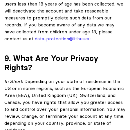
users less than 18 years of age has been collected, we
will deactivate the account and take reasonable
measures to promptly delete such data from our
records. If you become aware of any data we may
have collected from children under age 18, please
contact us at
data-protection@lithus.eu
.
9. What Are Your Privacy
Rights?
In Short:
Depending on your state of residence in the
US or in some regions, such as the European Economic
Area (EEA), United Kingdom (UK), Switzerland, and
Canada, you have rights that allow you greater access
to and control over your personal information. You may
review, change, or terminate your account at any time,
depending on your country, province, or state of
residence.