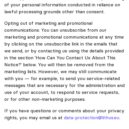
of your personal information conducted in reliance on
lawful processing grounds other than consent.
Opting out of marketing and promotional
communications: You can unsubscribe from our
marketing and promotional communications at any time
by clicking on the unsubscribe link in the emails that
we send, or by contacting us using the details provided
in the section 'How Can You Contact Us About This
Notice?' below. You will then be removed from the
marketing lists. However, we may still communicate
with you — for example, to send you service-related
messages that are necessary for the administration and
use of your account, to respond to service requests,
or for other non-marketing purposes.
If you have questions or comments about your privacy
rights, you may email us at
data-protection@lithus.eu
.