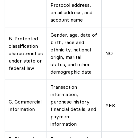
Protocol address,
email address, and
account name
Gender, age, date of
B. Protected
birth, race and
classification
ethnicity, national
characteristics
NO
origin, marital
under state or
status, and other
federal law
demographic data
Transaction
information,
C. Commercial
purchase history,
YES
information
financial details, and
payment
information