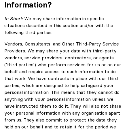
Information?
In Short:
We may share information in specific
situations described in this section and/or with the
following third parties.
Vendors, Consultants, and Other Third-Party Service
Providers. We may share your data with third-party
vendors, service providers, contractors, or agents
('third parties') who perform services for us or on our
behalf and require access to such information to do
that work. We have contracts in place with our third
parties, which are designed to help safeguard your
personal information. This means that they cannot do
anything with your personal information unless we
have instructed them to do it. They will also not share
your personal information with any organisation apart
from us. They also commit to protect the data they
hold on our behalf and to retain it for the period we