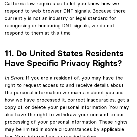
California law requires us to let you know how we
respond to web browser DNT signals. Because there
currently is not an industry or legal standard for
recognising or honouring DNT signals, we do not
respond to them at this time.
11. Do United States Residents
Have Specific Privacy Rights?
In Short:
If you are a resident of, you may have the
right to request access to and receive details about
the personal information we maintain about you and
how we have processed it, correct inaccuracies, get a
copy of, or delete your personal information. You may
also have the right to withdraw your consent to our
processing of your personal information. These rights
may be limited in some circumstances by applicable
law. More information is provided below.