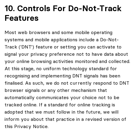
10. Controls For Do-Not-Track
Features
Most web browsers and some mobile operating
systems and mobile applications include a Do-Not-
Track ('DNT') feature or setting you can activate to
signal your privacy preference not to have data about
your online browsing activities monitored and collected.
At this stage, no uniform technology standard for
recognising and implementing DNT signals has been
finalised. As such, we do not currently respond to DNT
browser signals or any other mechanism that
automatically communicates your choice not to be
tracked online. If a standard for online tracking is
adopted that we must follow in the future, we will
inform you about that practice in a revised version of
this Privacy Notice.