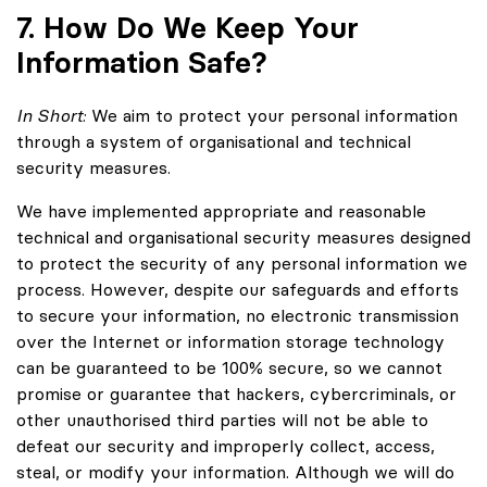
7. How Do We Keep Your
Information Safe?
In Short:
We aim to protect your personal information
through a system of organisational and technical
security measures.
We have implemented appropriate and reasonable
technical and organisational security measures designed
to protect the security of any personal information we
process. However, despite our safeguards and efforts
to secure your information, no electronic transmission
over the Internet or information storage technology
can be guaranteed to be 100% secure, so we cannot
promise or guarantee that hackers, cybercriminals, or
other unauthorised third parties will not be able to
defeat our security and improperly collect, access,
steal, or modify your information. Although we will do