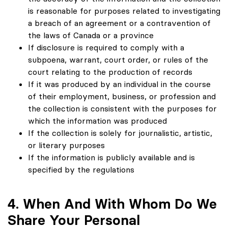
is reasonable for purposes related to investigating
a breach of an agreement or a contravention of
the laws of Canada or a province
If disclosure is required to comply with a
subpoena, warrant, court order, or rules of the
court relating to the production of records
If it was produced by an individual in the course
of their employment, business, or profession and
the collection is consistent with the purposes for
which the information was produced
If the collection is solely for journalistic, artistic,
or literary purposes
If the information is publicly available and is
specified by the regulations
4. When And With Whom Do We
Share Your Personal