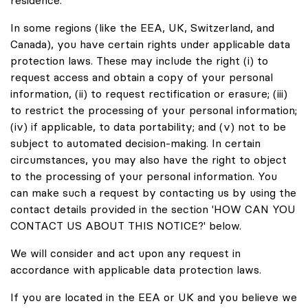
In some regions (like the EEA, UK, Switzerland, and
Canada), you have certain rights under applicable data
protection laws. These may include the right (i) to
request access and obtain a copy of your personal
information, (ii) to request rectification or erasure; (iii)
to restrict the processing of your personal information;
(iv) if applicable, to data portability; and (v) not to be
subject to automated decision-making. In certain
circumstances, you may also have the right to object
to the processing of your personal information. You
can make such a request by contacting us by using the
contact details provided in the section 'HOW CAN YOU
CONTACT US ABOUT THIS NOTICE?' below.
We will consider and act upon any request in
accordance with applicable data protection laws.
If you are located in the EEA or UK and you believe we