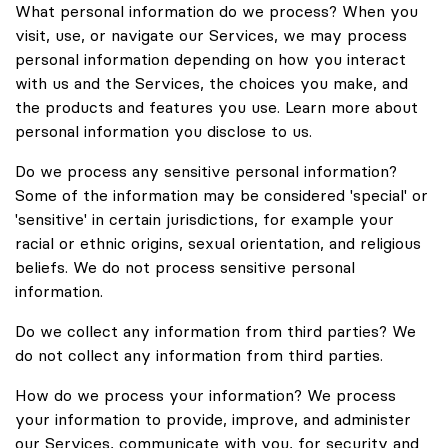
What personal information do we process? When you
visit, use, or navigate our Services, we may process
personal information depending on how you interact
with us and the Services, the choices you make, and
the products and features you use. Learn more about
personal information you disclose to us.
Do we process any sensitive personal information?
Some of the information may be considered 'special' or
'sensitive' in certain jurisdictions, for example your
racial or ethnic origins, sexual orientation, and religious
beliefs. We do not process sensitive personal
information.
Do we collect any information from third parties? We
do not collect any information from third parties.
How do we process your information? We process
your information to provide, improve, and administer
our Services, communicate with you, for security and