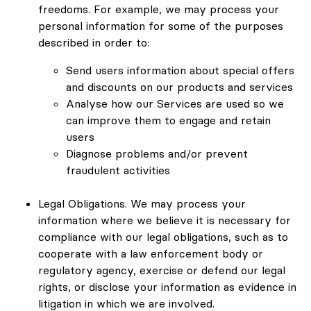
freedoms. For example, we may process your
personal information for some of the purposes
described in order to:
Send users information about special offers
and discounts on our products and services
Analyse how our Services are used so we
can improve them to engage and retain
users
Diagnose problems and/or prevent
fraudulent activities
Legal Obligations. We may process your
information where we believe it is necessary for
compliance with our legal obligations, such as to
cooperate with a law enforcement body or
regulatory agency, exercise or defend our legal
rights, or disclose your information as evidence in
litigation in which we are involved.