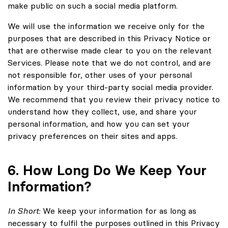
make public on such a social media platform.
We will use the information we receive only for the
purposes that are described in this Privacy Notice or
that are otherwise made clear to you on the relevant
Services. Please note that we do not control, and are
not responsible for, other uses of your personal
information by your third-party social media provider.
We recommend that you review their privacy notice to
understand how they collect, use, and share your
personal information, and how you can set your
privacy preferences on their sites and apps.
6. How Long Do We Keep Your
Information?
In Short:
We keep your information for as long as
necessary to fulfil the purposes outlined in this Privacy