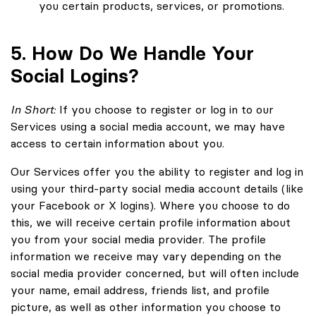
you certain products, services, or promotions.
5. How Do We Handle Your
Social Logins?
In Short:
If you choose to register or log in to our
Services using a social media account, we may have
access to certain information about you.
Our Services offer you the ability to register and log in
using your third-party social media account details (like
your Facebook or X logins). Where you choose to do
this, we will receive certain profile information about
you from your social media provider. The profile
information we receive may vary depending on the
social media provider concerned, but will often include
your name, email address, friends list, and profile
picture, as well as other information you choose to