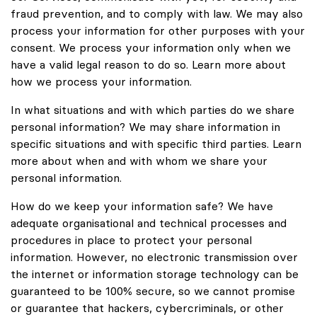
fraud prevention, and to comply with law. We may also
process your information for other purposes with your
consent. We process your information only when we
have a valid legal reason to do so. Learn more about
how we process your information.
In what situations and with which parties do we share
personal information? We may share information in
specific situations and with specific third parties. Learn
more about when and with whom we share your
personal information.
How do we keep your information safe? We have
adequate organisational and technical processes and
procedures in place to protect your personal
information. However, no electronic transmission over
the internet or information storage technology can be
guaranteed to be 100% secure, so we cannot promise
or guarantee that hackers, cybercriminals, or other