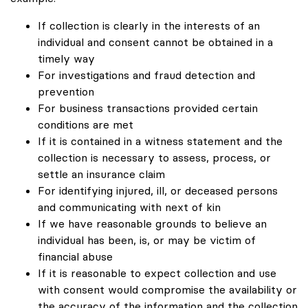
If collection is clearly in the interests of an
individual and consent cannot be obtained in a
timely way
For investigations and fraud detection and
prevention
For business transactions provided certain
conditions are met
If it is contained in a witness statement and the
collection is necessary to assess, process, or
settle an insurance claim
For identifying injured, ill, or deceased persons
and communicating with next of kin
If we have reasonable grounds to believe an
individual has been, is, or may be victim of
financial abuse
If it is reasonable to expect collection and use
with consent would compromise the availability or
the accuracy of the information and the collection