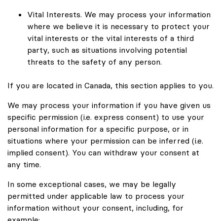
Vital Interests. We may process your information
where we believe it is necessary to protect your
vital interests or the vital interests of a third
party, such as situations involving potential
threats to the safety of any person.
If you are located in Canada, this section applies to you.
We may process your information if you have given us
specific permission (i.e. express consent) to use your
personal information for a specific purpose, or in
situations where your permission can be inferred (i.e.
implied consent). You can withdraw your consent at
any time.
In some exceptional cases, we may be legally
permitted under applicable law to process your
information without your consent, including, for
example: