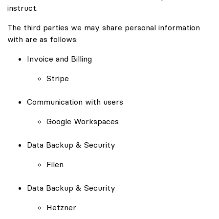
instruct.
The third parties we may share personal information
with are as follows:
Invoice and Billing
Stripe
Communication with users
Google Workspaces
Data Backup & Security
Filen
Data Backup & Security
Hetzner