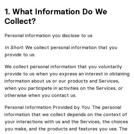
1. What Information Do We
Collect?
Personal information you disclose to us
In Short:
We collect personal information that you
provide to us.
We collect personal information that you voluntarily
provide to us when you express an interest in obtaining
information about us or our products and Services,
when you participate in activities on the Services, or
otherwise when you contact us.
Personal Information Provided by You. The personal
information that we collect depends on the context of
your interactions with us and the Services, the choices
you make, and the products and features you use. The