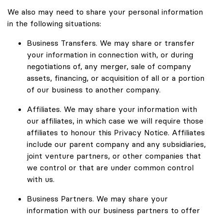
We also may need to share your personal information
in the following situations:
Business Transfers. We may share or transfer
your information in connection with, or during
negotiations of, any merger, sale of company
assets, financing, or acquisition of all or a portion
of our business to another company.
Affiliates. We may share your information with
our affiliates, in which case we will require those
affiliates to honour this Privacy Notice. Affiliates
include our parent company and any subsidiaries,
joint venture partners, or other companies that
we control or that are under common control
with us.
Business Partners. We may share your
information with our business partners to offer