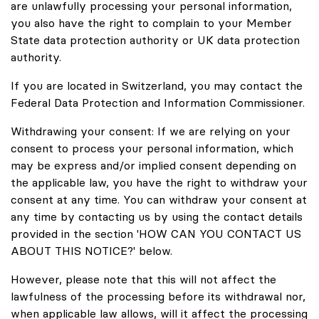
are unlawfully processing your personal information,
you also have the right to complain to your Member
State data protection authority or UK data protection
authority.
If you are located in Switzerland, you may contact the
Federal Data Protection and Information Commissioner.
Withdrawing your consent: If we are relying on your
consent to process your personal information, which
may be express and/or implied consent depending on
the applicable law, you have the right to withdraw your
consent at any time. You can withdraw your consent at
any time by contacting us by using the contact details
provided in the section 'HOW CAN YOU CONTACT US
ABOUT THIS NOTICE?' below.
However, please note that this will not affect the
lawfulness of the processing before its withdrawal nor,
when applicable law allows, will it affect the processing